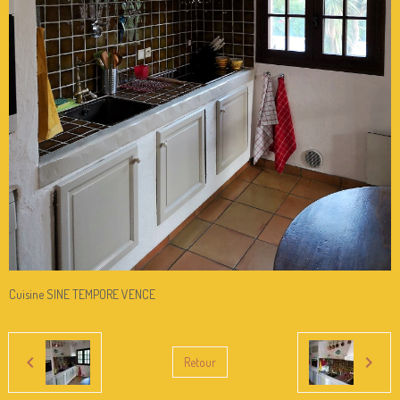
Cuisine SINE TEMPORE VENCE
Retour