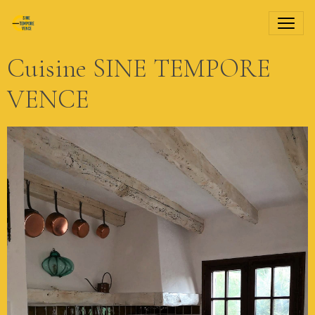
Cuisine SINE TEMPORE
VENCE