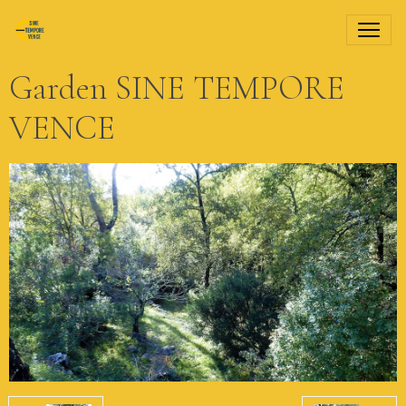
Garden SINE TEMPORE
VENCE