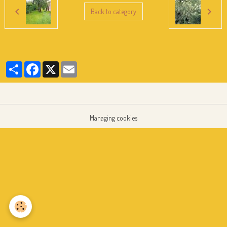
Back to category
Partager
Facebook
X
Email
Managing cookies