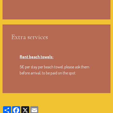
Extra services
Rent beach towels:
5€ per stay per beach towel, please ask them
before arrival, to be paid on the spot.
Partager
Facebook
X
Email