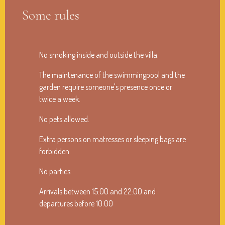
Some rules
No smoking inside and outside the villa.
The maintenance of the swimmingpool and the
garden require someone's presence once or
twice a week.
No pets allowed.
Extra persons on matresses or sleeping bags are
forbidden.
No parties.
Arrivals between 15:00 and 22:00 and
departures before 10:00