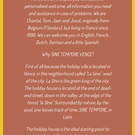
personalised welcome, all information you need
and assistance in case of problems. We are
Chantal, Tom, Jaan and Joost, originally from
Belgium (Flanders), but living in France since
1990. We can welcome you in English, French,
Dutch, German and a little Spanish.
Why SINE TEMPORE VENCE?
First of all because the holiday villa is located in
Vence, in the neighborhood called "La Sine", west
of the city. La SIne is the green lung of the city.
The holiday house is located at the end of dead-
end street, down in the valley, at the edge of the
forest "la SIne". Surrounded by nature, by the
pool, one looses track of time,
SINE TEMPORE, in
Latin.
The holiday house is the ideal starting point to