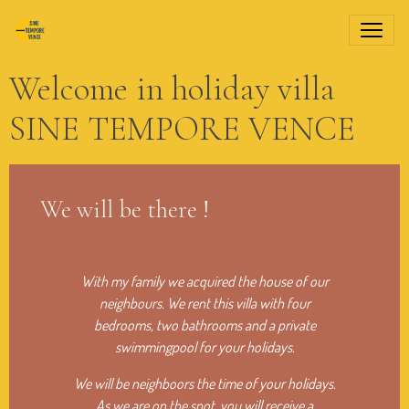
Welcome in holiday villa
SINE TEMPORE VENCE
We will be there !
With my family we acquired the house of our
neighbours. We rent this villa with four
bedrooms, two bathrooms and a private
swimmingpool for your holidays.
We will be neighboors the time of your holidays.
As we are on the spot, you will receive a