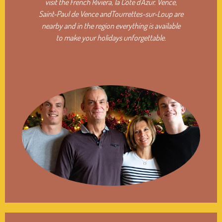
visit the French Riviera, la Côte d'Azur.
Vence,
Saint-Paul de Vence andTourrettes-sur-Loup are
nearby and in the region everything is available
to make your holidays unforgettable.