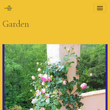
Garden