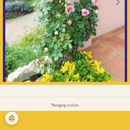
Managing cookies