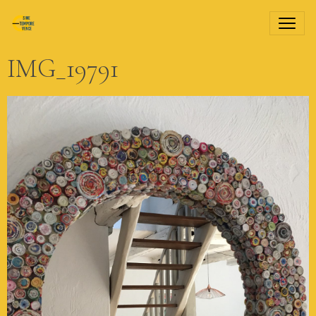
IMG_19791