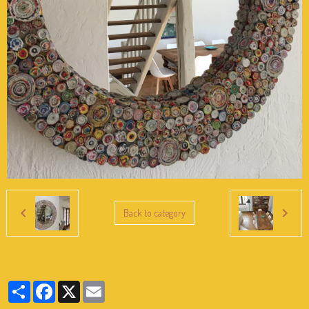
Back to category
Partager
Facebook
X
Email