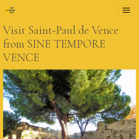
Visit Saint-Paul de Vence
from SINE TEMPORE
VENCE