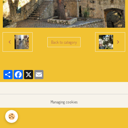
Back to category
Partager
Facebook
X
Email
Managing cookies