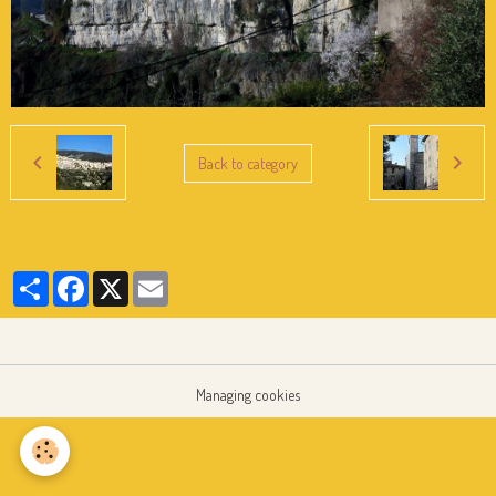
Back to category
Partager
Facebook
X
Email
Managing cookies