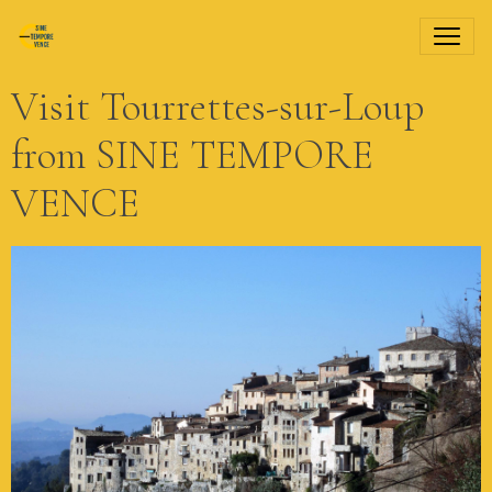
Visit Tourrettes-sur-Loup
from SINE TEMPORE
VENCE