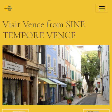
Visit Vence from SINE
TEMPORE VENCE