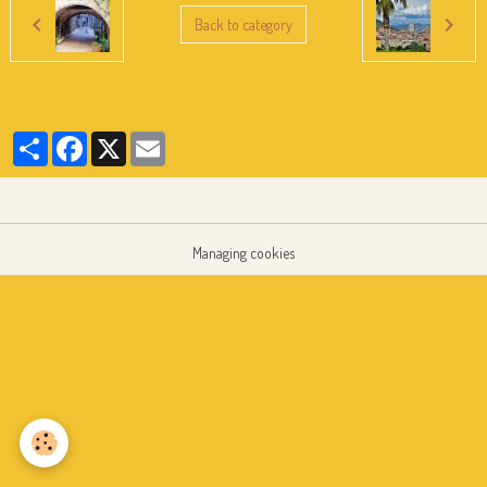
Back to category
Partager
Facebook
X
Email
Managing cookies